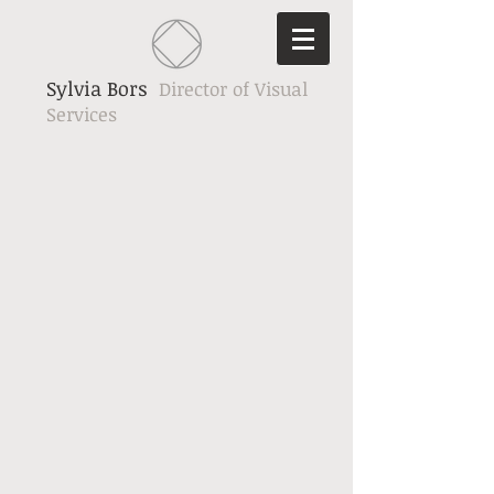
Sylvia Bors
Director of Visual
Services